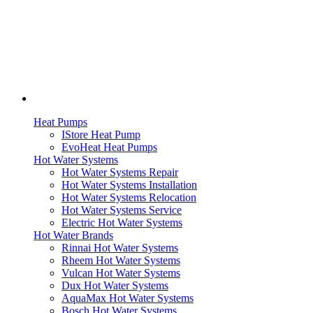
Heat Pumps
IStore Heat Pump
EvoHeat Heat Pumps
Hot Water Systems
Hot Water Systems Repair
Hot Water Systems Installation
Hot Water Systems Relocation
Hot Water Systems Service
Electric Hot Water Systems
Hot Water Brands
Rinnai Hot Water Systems
Rheem Hot Water Systems
Vulcan Hot Water Systems
Dux Hot Water Systems
AquaMax Hot Water Systems
Bosch Hot Water Systems