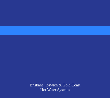
Brisbane, Ipswich & Gold Coast
Hot Water Systems