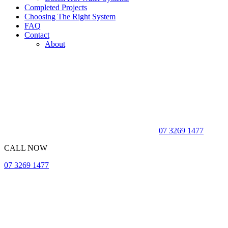
Completed Projects
Choosing The Right System
FAQ
Contact
About
07 3269 1477
CALL NOW
07 3269 1477