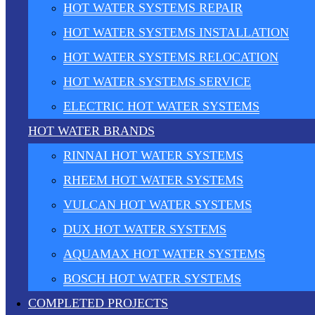
HOT WATER SYSTEMS REPAIR
HOT WATER SYSTEMS INSTALLATION
HOT WATER SYSTEMS RELOCATION
HOT WATER SYSTEMS SERVICE
ELECTRIC HOT WATER SYSTEMS
HOT WATER BRANDS
RINNAI HOT WATER SYSTEMS
RHEEM HOT WATER SYSTEMS
VULCAN HOT WATER SYSTEMS
DUX HOT WATER SYSTEMS
AQUAMAX HOT WATER SYSTEMS
BOSCH HOT WATER SYSTEMS
COMPLETED PROJECTS