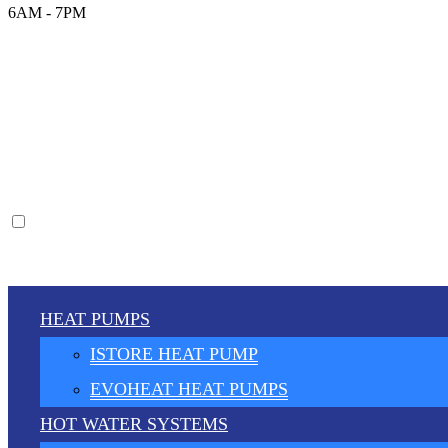
6AM - 7PM
HEAT PUMPS
ISTORE HEAT PUMP
EVOHEAT HEAT PUMPS
HOT WATER SYSTEMS