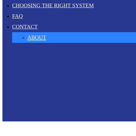
CHOOSING THE RIGHT SYSTEM
FAQ
CONTACT
ABOUT