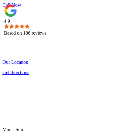
Call Now
4.9
Based on
186
reviews
Our Location
Get directions
Mon - Sun