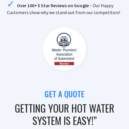
Over 100+ 5 Star Reviews on Google
– Our Happy
Customers show why we stand out from our competitors!
GET A QUOTE
GETTING YOUR HOT WATER
SYSTEM IS EASY!”