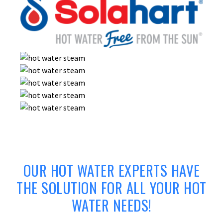
OUR HOT WATER EXPERTS HAVE
THE SOLUTION FOR ALL YOUR HOT
WATER NEEDS!