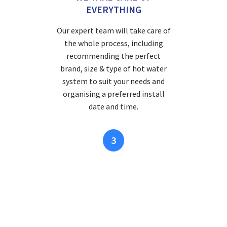
EVERYTHING
Our expert team will take care of
the whole process, including
recommending the perfect
brand, size & type of hot water
system to suit your needs and
organising a preferred install
date and time.
3