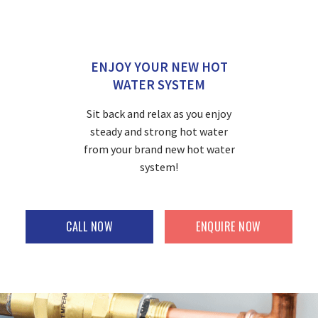
ENJOY YOUR NEW HOT
WATER SYSTEM
Sit back and relax as you enjoy
steady and strong hot water
from your brand new hot water
system!
CALL NOW
ENQUIRE NOW