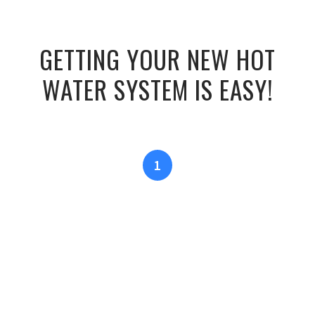
GETTING YOUR NEW HOT
WATER SYSTEM IS EASY!
1