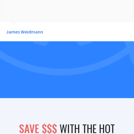
James Weidmann
SAVE $$$
WITH THE HOT