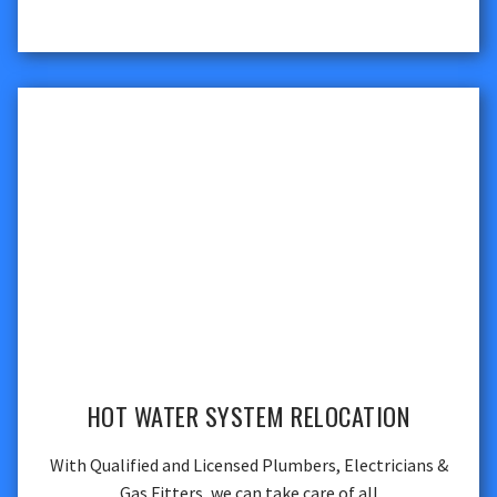
HOT WATER SYSTEM RELOCATION
With Qualified and Licensed Plumbers, Electricians &
Gas Fitters, we can take care of all