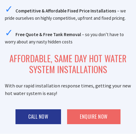
Competitive & Affordable Fixed Price Installations
– we
pride ourselves on highly competitive, upfront and fixed pricing.
Free Quote & Free Tank Removal
– so you don’t have to
worry about any nasty hidden costs
AFFORDABLE, SAME DAY HOT WATER
SYSTEM INSTALLATIONS
With our rapid installation response times, getting your new
hot water system is easy!
CALL NOW
ENQUIRE NOW