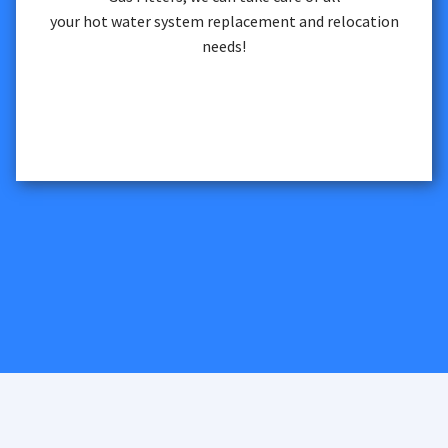
your hot water system replacement and relocation
needs!