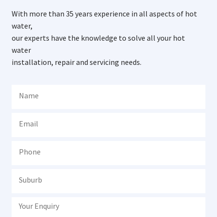
With more than 35 years experience in all aspects of hot
water,
our experts have the knowledge to solve all your hot
water
installation, repair and servicing needs.