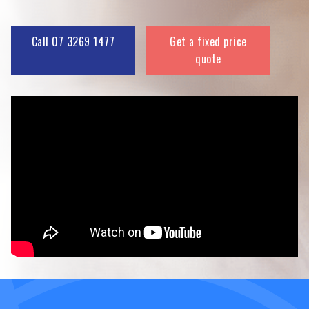
Call 07 3269 1477
Get a fixed price
quote