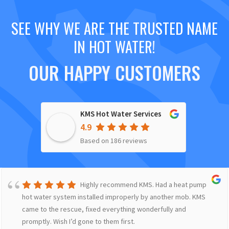
SEE WHY WE ARE THE TRUSTED NAME
IN HOT WATER!
OUR HAPPY CUSTOMERS
KMS Hot Water Services
4.9
Based on 186 reviews
Highly recommend KMS. Had a heat pump
hot water system installed improperly by another mob. KMS
came to the rescue, fixed everything wonderfully and
promptly. Wish I’d gone to them first.