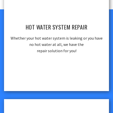
HOT WATER SYSTEM REPAIR
Whether your hot water system is leaking or you have
no hot water at all, we have the
repair solution for you!