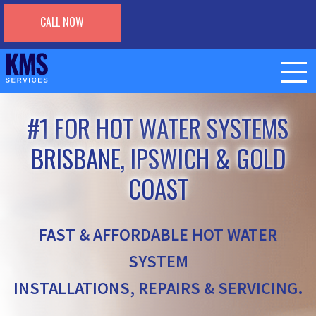
CALL NOW
#1 FOR HOT WATER SYSTEMS
BRISBANE, IPSWICH & GOLD
COAST
FAST & AFFORDABLE HOT WATER
SYSTEM
INSTALLATIONS, REPAIRS & SERVICING.