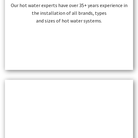
Our hot water experts have over 35+ years experience in
the installation of all brands, types
and sizes of hot water systems.