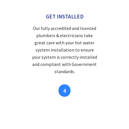
GET INSTALLED
Our fully accredited and licenced
plumbers & electricians take
great care with your hot water
system installation to ensure
your system is correctly installed
and compliant with Government
standards.
4