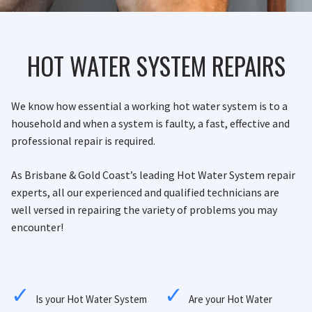
HOT WATER SYSTEM REPAIRS
We know how essential a working hot water system is to a
household and when a system is faulty, a fast, effective and
professional repair is required.
As Brisbane & Gold Coast’s leading Hot Water System repair
experts, all our experienced and qualified technicians are
well versed in repairing the variety of problems you may
encounter!
Is your Hot Water System
Are your Hot Water