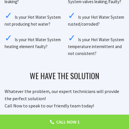
leaking?
System valves leaking/faulty?
Is your Hot Water System
Is your Hot Water System
not producing hot water?
rusted/corroded?
Is your Hot Water System
Is your Hot Water System
heating element faulty?
temperature intermittent and
not consistent?
WE HAVE THE SOLUTION
Whatever the problem, our expert technicians will provide
the perfect solution!
Call Now to speak to our friendly team today!
CALL NOW 1
CALL NOW
ENQUIRE NOW