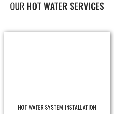
OUR
HOT WATER SERVICES
HOT WATER SYSTEM INSTALLATION