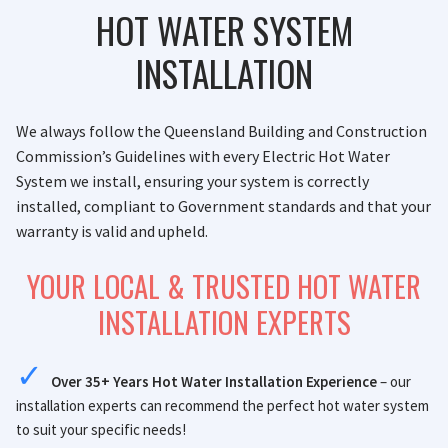
HOT WATER SYSTEM
INSTALLATION
We always follow the Queensland Building and Construction
Commission’s Guidelines with every Electric Hot Water
System we install, ensuring your system is correctly
installed, compliant to Government standards and that your
warranty is valid and upheld.
YOUR LOCAL & TRUSTED HOT WATER
INSTALLATION EXPERTS
Over 35+ Years Hot Water Installation Experience
– our
installation experts can recommend the perfect hot water system
to suit your specific needs!