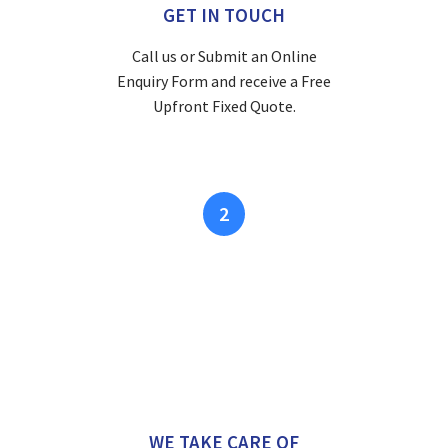
GET IN TOUCH
Call us or Submit an Online
Enquiry Form and receive a Free
Upfront Fixed Quote.
2
WE TAKE CARE OF