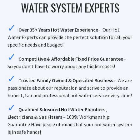
WATER SYSTEM EXPERTS
Over 35+ Years Hot Water Experience
– Our Hot
Water Experts can provide the perfect solution for all your
specific needs and budget!
Competitive & Affordable Fixed Price Guarantee
–
So you don’t have to worry about any hidden costs!
Trusted Family Owned & Operated Business
– We are
passionate about our reputation and strive to provide an
honest, fair and professional hot water service every time!
Qualified & Insured Hot Water Plumbers,
Electricians & Gas Fitters
– 100% Workmanship
Guarantee Have peace of mind that your hot water system
is in safe hands!