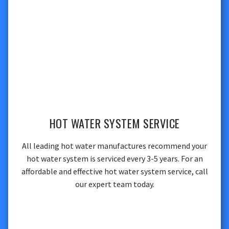
HOT WATER SYSTEM SERVICE
All leading hot water manufactures recommend your
hot water system is serviced every 3-5 years. For an
affordable and effective hot water system service, call
our expert team today.