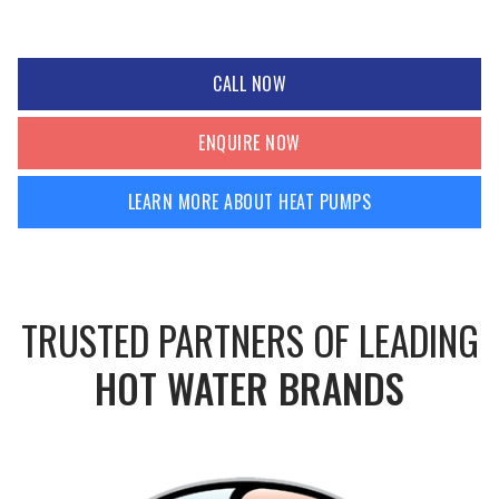
CALL NOW
ENQUIRE NOW
LEARN MORE ABOUT HEAT PUMPS
TRUSTED PARTNERS OF LEADING
HOT WATER BRANDS